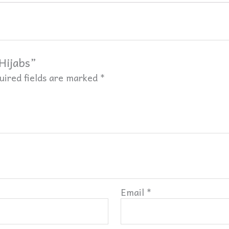
 Hijabs”
uired fields are marked
*
Email
*