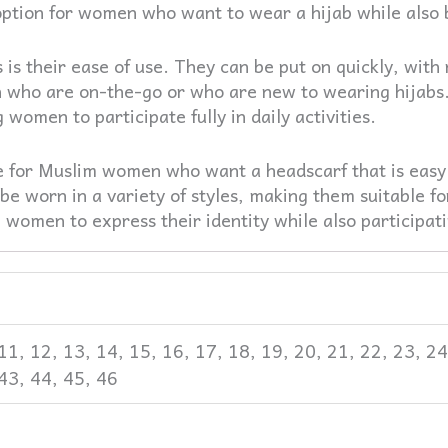
ption for women who want to wear a hijab while also bei
s is their ease of use. They can be put on quickly, wit
 who are on-the-go or who are new to wearing hijabs.
women to participate fully in daily activities.
ice for Muslim women who want a headscarf that is easy
be worn in a variety of styles, making them suitable for
women to express their identity while also participatin
0, 11, 12, 13, 14, 15, 16, 17, 18, 19, 20, 21, 22, 23, 2
 43, 44, 45, 46