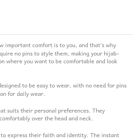
 important comfort is to you, and that’s why
quire no pins to style them, making your hijab-
tion where you want to be comfortable and look
designed to be easy to wear, with no need for pins
on for daily wear.
at suits their personal preferences. They
t comfortably over the head and neck.
 express their faith and identity. The instant