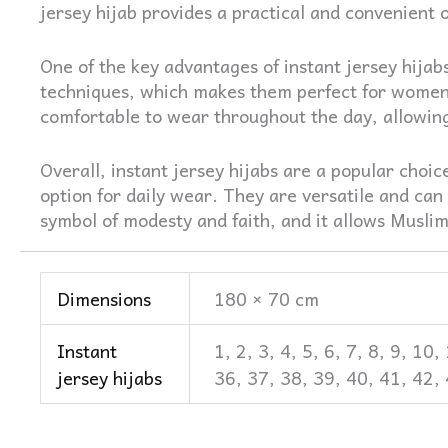
jersey hijab provides a practical and convenient o
One of the key advantages of instant jersey hijab
techniques, which makes them perfect for women
comfortable to wear throughout the day, allowing 
Overall, instant jersey hijabs are a popular cho
option for daily wear. They are versatile and can 
symbol of modesty and faith, and it allows Muslim 
Dimensions
180 × 70 cm
Instant
1, 2, 3, 4, 5, 6, 7, 8, 9, 1
jersey hijabs
36, 37, 38, 39, 40, 41, 42,