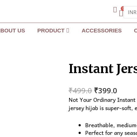
0
BOUT US
PRODUCT
ACCESSORIES
Instant Jer
Original
Curre
₹
499.0
₹
399.0
price
price
Not Your Ordinary Instant 
was:
is:
jersey hijab is super-soft, 
₹499.0.
₹399.
Breathable, medium-
Perfect for any seas