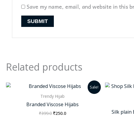
Save my name, email, and website in this b
Related products
Original
Current
Sale!
price
price
was:
is:
Trendy Hijab
₹399.0.
₹250.0.
Branded Viscose Hijabs
Silk plai
₹
399.0
₹
250.0