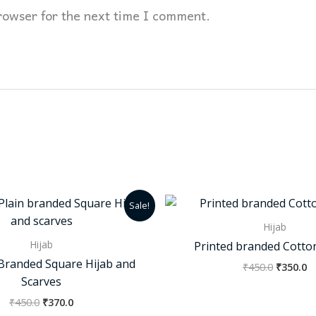
rowser for the next time I comment.
Original
Current
Original
C
Sale!
price
price
price
p
was:
is:
was:
is
Hijab
₹450.0.
₹370.0.
₹450.0.
₹3
Hijab
Printed branded Cotto
n Branded Square Hijab and
₹
450.0
₹
350.0
Scarves
₹
450.0
₹
370.0