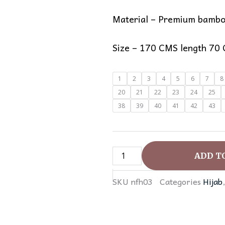
Material – Premium bambo
Size – 170 CMS length 70
Instant
1
2
3
4
5
6
7
8
Jersey
20
21
22
23
24
25
Hijabs
38
39
40
41
42
43
quantity
ADD T
SKU
nfh03
Categories
Hijab