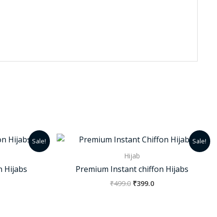
urrent
Original
Current
Sale!
Sale!
rice
price
price
:
was:
is:
Hijab
50.0.
₹499.0.
₹399.0.
n Hijabs
Premium Instant chiffon Hijabs
₹
499.0
₹
399.0