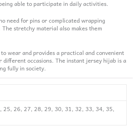
ng able to participate in daily activities.
h no need for pins or complicated wrapping
 The stretchy material also makes them
 to wear and provides a practical and convenient
 different occasions. The instant jersey hijab is a
g fully in society.
4, 25, 26, 27, 28, 29, 30, 31, 32, 33, 34, 35,