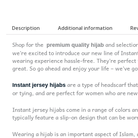
Description
Additional information
Rev
Shop for the
and selection
premium quality hijab
we’re excited to introduce our new line of Instan
wearing experience hassle-free. They’re perfect f
great. So go ahead and enjoy your life – we’ve g
are a type of headscarf that
Instant jersey hijabs
or tying, and are perfect for women who are new 
Instant jersey hijabs come in a range of colors a
typically feature a slip-on design that can be wor
Wearing a hijab is an important aspect of Islam,