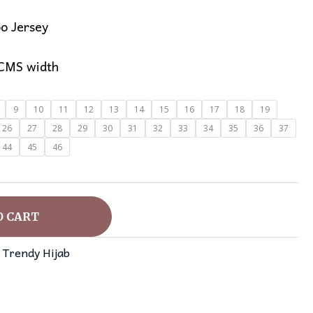
o Jersey
 CMS width
9
10
11
12
13
14
15
16
17
18
19
26
27
28
29
30
31
32
33
34
35
36
37
44
45
46
O CART
,
Trendy Hijab