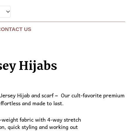
CONTACT US
sey Hijabs
nt
Jersey Hijab and scarf
Our cult-favorite premium
–
effortless and made to last.
0.
weight fabric with 4-way stretch
on, quick styling and working out