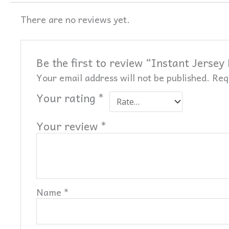
There are no reviews yet.
Be the first to review “Instant Jersey
Your email address will not be published.
Req
Your rating
*
Your review
*
Name
*