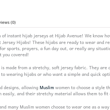
iews (0)
 of instant hijab jerseys at Hijab Avenue!
We know how
t Jersey Hijabs! These hijabs are ready to wear and re
or sports, prayers, a fun day out, or really any situa
ot you covered!
 is made from a stretchy, soft jersey fabric. They are 
to wearing hijabs or who want a simple and quick opti
nd designs, allowing
Muslim
women to choose a style th
n easily, and their stretchy material allows them to fi
 and many Muslim women choose to wear one as a way to