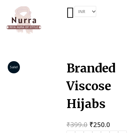
Menu
Skip
to
ARCH
content
Branded
Sale!
Viscose
Hijabs
Original
Curren
₹
399.0
₹
250.0
price
price
Branded