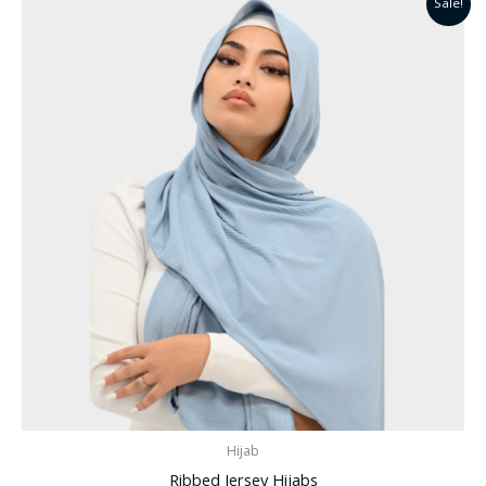
Sale!
Hijab
Ribbed Jersey Hijabs