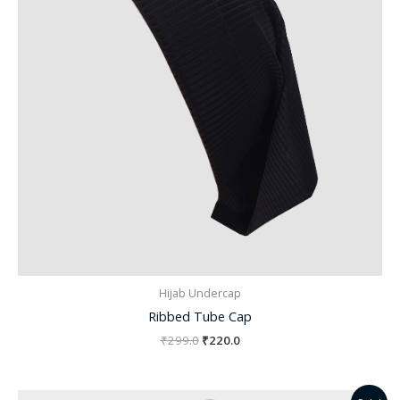
Hijab Undercap
Ribbed Tube Cap
₹
299.0
₹
220.0