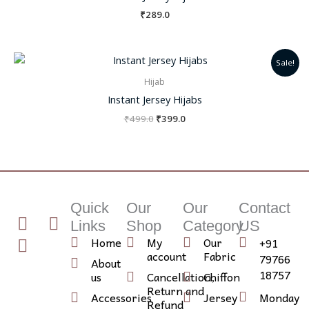
₹
289.0
Original
Current
Sale!
price
price
was:
is:
Hijab
₹499.0.
₹399.0.
Instant Jersey Hijabs
₹
499.0
₹
399.0
Quick
Our
Our
Contact
T
I
I
Links
Shop
Category
US
w
n
c
Home
My
Our
+91
i
s
o
account
Fabric
79766
About
t
t
n
18757
us
Cancellation,
Chiffon
Return and
t
a
-
Accessories
Jersey
Monday
Refund