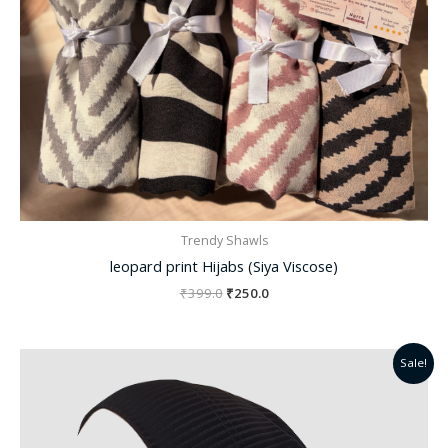
Trendy Shawls
leopard print Hijabs (Siya Viscose)
₹
399.0
₹
250.0
Original
Current
Sale!
price
price
was:
is:
₹299.0.
₹220.0.