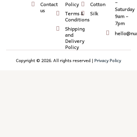
e
g
l
–
Contact
Policy
Cotton
r
r
i
Saturday
us
Terms &
Silk
9am –
a
n
Conditions
7pm
m
k
Shipping
e
hello@nu
and
d
Delivery
Policy
i
n
Copyright ©
2026
. All rights reserved |
Privacy Policy