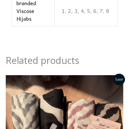
branded
Viscose
1, 2, 3, 4, 5, 6, 7, 8
Hijabs
Related products
Original
Current
Sale!
price
price
was:
is:
₹399.0.
₹250.0.