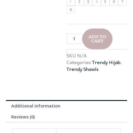
1
2
3
4
5
6
7
was:
is:
Viscose
8
₹399.0.
₹250.0.
Hijabs
quantity
ADD TO
CART
SKU
N/A
Categories
Trendy Hijab
,
Trendy Shawls
Additional information
Reviews (0)