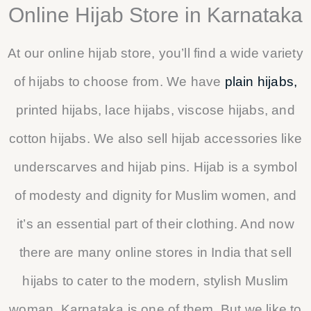
Online Hijab Store in Karnataka
At our online hijab store, you’ll find a wide variety
of hijabs to choose from. We have
plain hijabs,
printed hijabs, lace hijabs, viscose hijabs, and
cotton hijabs. We also sell hijab accessories like
underscarves and hijab pins. Hijab is a symbol
of modesty and dignity for Muslim women, and
it’s an essential part of their clothing. And now
there are many online stores in India that sell
hijabs to cater to the modern, stylish Muslim
woman. Karnataka is one of them. But we like to