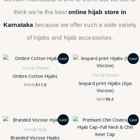
think we’re the best
online hijab store in
Karnataka
because we offer such a wide variety
of hijabs and hijab accessories.
Original
Current
Original
Current
Sale!
Sale!
price
price
price
price
was:
is:
was:
is:
Trendy Shawls
$13.0.
$11.0.
$8.0.
$6.3.
Trendy Shawls
Ombre Cotton Hijabs
leopard print Hijabs (Siya
$
13.0
$
11.0
Viscose)
$
8.0
$
6.3
Original
Current
Original
Current
Sale!
Sale!
price
price
price
price
was:
is:
was:
is:
Trendy Hijab
$8.0.
$6.3.
$350.0.
$250.0.
Branded Viscose Hijabs