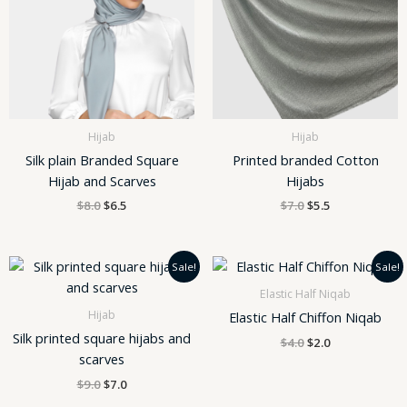
Hijab
Hijab
Silk plain Branded Square
Printed branded Cotton
Hijab and Scarves
Hijabs
$
8.0
$
6.5
$
7.0
$
5.5
Original
Current
Original
Current
Sale!
Sale!
price
price
price
price
was:
is:
was:
is:
Elastic Half Niqab
$9.0.
$7.0.
$4.0.
$2.0.
Hijab
Elastic Half Chiffon Niqab
Silk printed square hijabs and
$
4.0
$
2.0
scarves
$
9.0
$
7.0