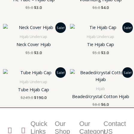
$
5.0
$
3.0
$
6.0
$
4.0
Original
Current
Original
Current
Sale!
Sale!
price
price
price
price
was:
is:
was:
is:
Hijab Undercap
Hijab Undercap
$5.0.
$3.0.
$5.0.
$3.0.
Neck Cover Hijab
Tie Hijab Cap
$
5.0
$
3.0
$
5.0
$
3.0
Original
Current
Original
Current
Sale!
Sale!
price
price
price
price
was:
is:
was:
is:
Hijab Undercap
$249.0.
$190.0.
$8.0.
$6.0.
Hijab
Tube Hijab Cap
Beaded/crystal Cotton Hijab
$
249.0
$
190.0
$
8.0
$
6.0
Quick
Our
Our
Contact
T
I
I
Links
Shop
Category
US