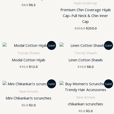
Hijab Undercap
$
8.0
$
6.3
Premium Chin Coverage Hijab
Cap–Full Neck & Chin Inner
Cap
$
350.0
$
250.0
Original
Current
Original
Current
Sale!
Sale!
price
price
price
price
was:
is:
was:
is:
Trendy Shawls
Trendy Shawls
$15.0.
$12.0.
$10.0.
$8.0.
Modal Cotton Hijab
Linen Cotton Shawls
$
15.0
$
12.0
$
10.0
$
8.0
Original
Current
Original
Current
Sale!
Sale!
price
price
price
price
was:
is:
was:
is:
New Arrivals
$5.0.
$3.0.
$5.0.
$3.0.
New Arrivals
Mini Chikankari’s scrunchies
chikankari scrunchies
$
5.0
$
3.0
$
5.0
$
3.0