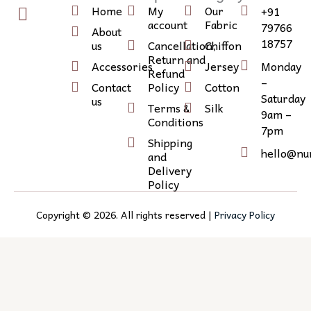
w
n
c
Home
My
Our
+91
i
s
o
account
Fabric
79766
About
t
t
n
18757
us
Cancellation,
Chiffon
Return and
t
a
-
Accessories
Jersey
Monday
Refund
e
g
l
–
Contact
Policy
Cotton
r
r
i
Saturday
us
Terms &
Silk
9am –
a
n
Conditions
7pm
m
k
Shipping
e
hello@nu
and
d
Delivery
Policy
i
n
Copyright ©
2026
. All rights reserved |
Privacy Policy