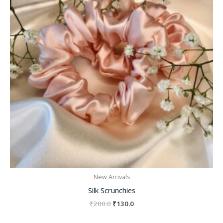
New Arrivals
Silk Scrunchies
₹
200.0
₹
130.0