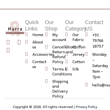
Quick
Our
Our
Contact
Links
Shop
Category
US
Home
My
Our
+91
account
Fabric
79766
T
I
I
About
18757
us
Cancellation,
Chiffon
w
n
c
Return and
i
s
o
Accessories
Jersey
Monday
Refund
–
t
t
n
Contact
Policy
Cotton
Saturday
us
t
a
-
Terms &
Silk
9am –
e
g
l
Conditions
7pm
r
r
i
Shipping
hello@nu
a
n
and
Delivery
m
k
Policy
e
d
Copyright ©
2026
. All rights reserved |
Privacy Policy