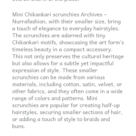
Mini Chikankari scrunchies Archives –
Nurrafashion, with their smaller size, bring
a touch of elegance to everyday hairstyles.
The scrunchies are adorned with tiny
Chikankari motifs, showcasing the art form’s
timeless beauty in a compact accessory.
This not only preserves the cultural heritage
but also allows for a subtle yet impactful
expression of style. These smaller
scrunchies can be made from various
materials, including cotton, satin, velvet, or
other fabrics, and they often come in a wide
range of colors and patterns. Mini
scrunchies are popular for creating half-up
hairstyles, securing smaller sections of hair,
or adding a touch of style to braids and
buns.