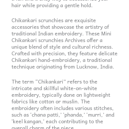
hair while providing a gentle hold.
Chikankari scrunchies are exquisite
accessories that showcase the artistry of
traditional Indian embroidery. These Mini
Chikankari scrunchies Archives offer a
unique blend of style and cultural richness.
Crafted with precision, they feature delicate
Chikankari hand-embroidery, a traditional
technique originating from Lucknow, India.
The term “Chikankari” refers to the
intricate and skillful white-on-white
embroidery, typically done on lightweight
fabrics like cotton or muslin. The
embroidery often includes various stitches,
such as ‘chana patti,’ ‘phanda,’ ‘murri,’ and
‘keel kangan,’ each contributing to the
overall charm of the piece.