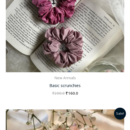
New Arrivals
Basic scrunchies
₹
200.0
₹
160.0
Original
Current
Sale!
price
price
was:
is:
₹200.0.
₹130.0.