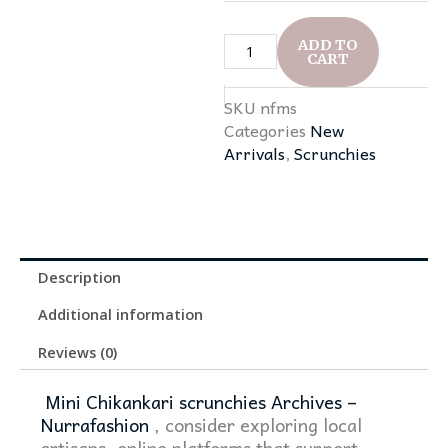
quantity
ADD TO
CART
SKU
nfms
Categories
New
Arrivals
,
Scrunchies
Description
Additional information
Reviews (0)
Mini Chikankari scrunchies Archives –
Nurrafashion
, consider exploring local
artisans, online platforms that support