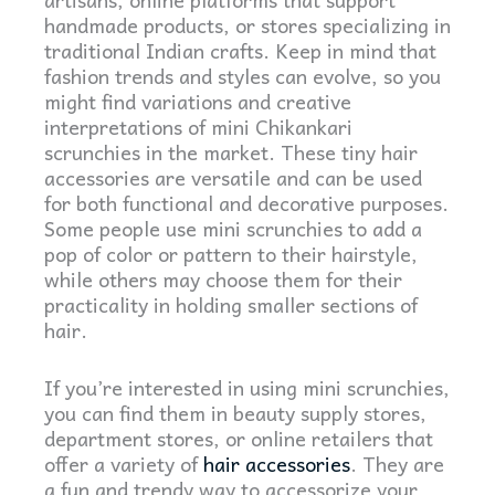
handmade products, or stores specializing in
traditional Indian crafts. Keep in mind that
fashion trends and styles can evolve, so you
might find variations and creative
interpretations of mini Chikankari
scrunchies in the market.
These tiny hair
accessories are versatile and can be used
for both functional and decorative purposes.
Some people use mini scrunchies to add a
pop of color or pattern to their hairstyle,
while others may choose them for their
practicality in holding smaller sections of
hair.
If you’re interested in using mini scrunchies,
you can find them in beauty supply stores,
department stores, or online retailers that
offer a variety of
hair accessories
. They are
a fun and trendy way to accessorize your