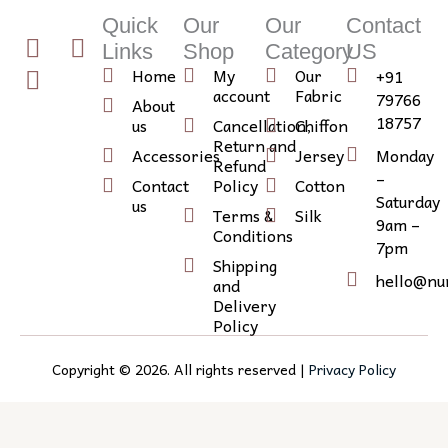
Quick
Our
Our
Contact
T
I
I
Links
Shop
Category
US
w
n
c
Home
My
Our
+91
i
s
o
account
Fabric
79766
About
t
t
n
18757
us
Cancellation,
Chiffon
Return and
t
a
-
Accessories
Jersey
Monday
Refund
e
g
l
–
Contact
Policy
Cotton
r
r
i
Saturday
us
Terms &
Silk
9am –
a
n
Conditions
7pm
m
k
Shipping
e
hello@nu
and
d
Delivery
Policy
i
n
Copyright ©
2026
. All rights reserved |
Privacy Policy