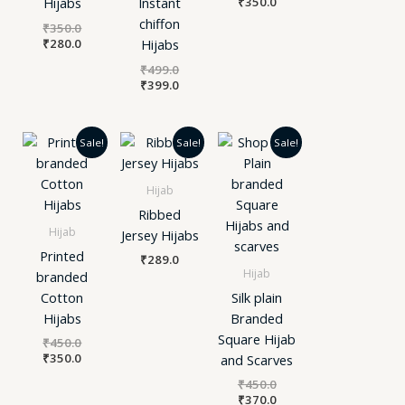
₹
350.0
Hijabs
Instant
chiffon
₹
350.0
₹
280.0
Hijabs
₹
499.0
₹
399.0
Original
Current
Original
Current
Sale!
Sale!
Sale!
price
price
price
price
was:
is:
was:
is:
₹450.0.
₹350.0.
₹450.0.
₹370.0.
Hijab
Ribbed
Hijab
Jersey Hijabs
Printed
₹
289.0
Hijab
branded
Cotton
Silk plain
Hijabs
Branded
Square Hijab
₹
450.0
₹
350.0
and Scarves
₹
450.0
₹
370.0