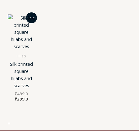
Original
Current
Sale!
price
price
was:
is:
₹499.0.
₹399.0.
Hijab
Silk printed
square
hijabs and
scarves
₹
499.0
₹
399.0
=