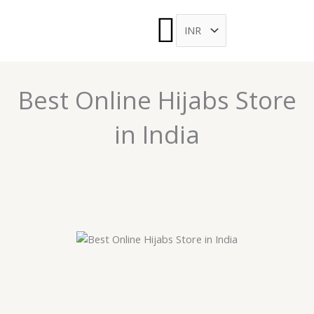
Menu
Skip
to
ARCH
content
Best Online Hijabs Store
in India